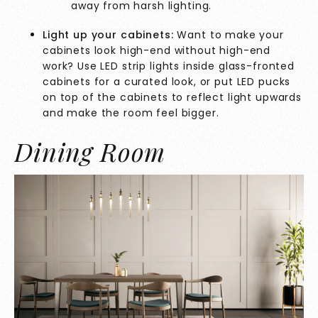
away from harsh lighting.
Light up your cabinets:
Want to make your
cabinets look high-end without high-end
work? Use LED strip lights inside glass-fronted
cabinets for a curated look, or put LED pucks
on top of the cabinets to reflect light upwards
and make the room feel bigger.
Dining Room