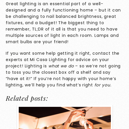
Great lighting is an essential part of a well-
designed and a fully functioning home – but it can
be challenging to nail balanced brightness, great
fixtures, and a budget! The biggest thing to
remember, TL;DR of it all is that you need to have
multiple sources of light in each room. Lamps and
smart bulbs are your friend!
If you want some help getting it right, contact the
experts at
Mi Casa Lighting
for advice on your
project! Lighting is
what we do
– so we’re not going
to toss you the closest box off a shelf and say
“have at it!” If you’re not happy with your home’s
lighting, we’ll help you find what’s right
for you.
Related posts: