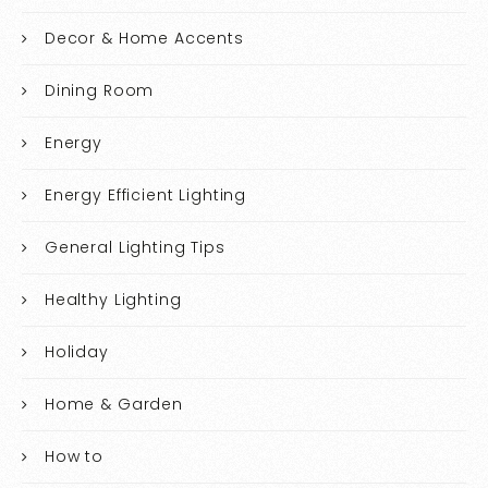
Decor & Home Accents
Dining Room
Energy
Energy Efficient Lighting
General Lighting Tips
Healthy Lighting
Holiday
Home & Garden
How to