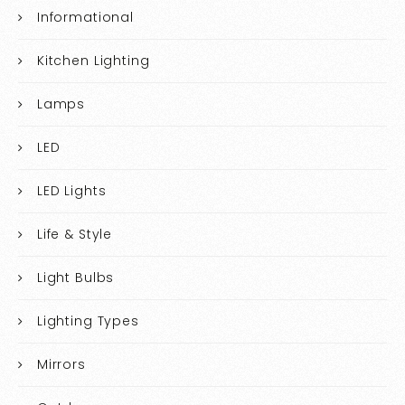
Informational
Kitchen Lighting
Lamps
LED
LED Lights
Life & Style
Light Bulbs
Lighting Types
Mirrors