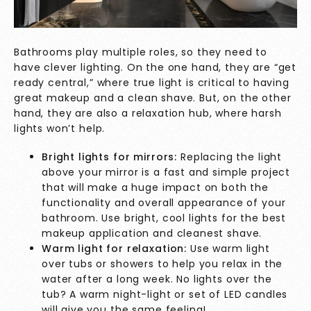
Bathrooms play multiple roles, so they need to
have clever lighting. On the one hand, they are “get
ready central,” where true light is critical to having
great makeup and a clean shave. But, on the other
hand, they are also a relaxation hub, where harsh
lights won’t help.
Bright lights for mirrors:
Replacing the light
above your mirror is a fast and simple project
that will make a huge impact on both the
functionality and overall appearance of your
bathroom. Use bright, cool lights for the best
makeup application and cleanest shave.
Warm light for relaxation:
Use warm light
over tubs or showers to help you relax in the
water after a long week. No lights over the
tub? A warm night-light or set of LED candles
will give you the same feeling!