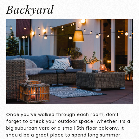
Backyard
Once you’ve walked through each room, don’t
forget to check your outdoor space! Whether it’s a
big suburban yard or a small 5th floor balcony, it
should be a great place to spend long summer