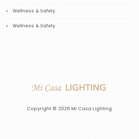
Wellness & Safety
Wellness & Safety
Copyright © 2026 Mi Casa Lighting