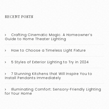
RECENT POSTS
Crafting Cinematic Magic: A Homeowner’s
Guide to Home Theater Lighting
How to Choose a Timeless Light Fixture
5 Styles of Exterior Lighting to Try in 2024
7 Stunning Kitchens that Will Inspire You to
Install Pendants Immediately
Illuminating Comfort: Sensory-Friendly Lighting
for Your Home