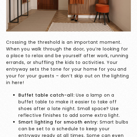
Crossing the threshold is an important moment.
When you walk through the door, you’re looking for
a place to relax and be yourself after work, running
errands, or shuffling the kids to activities. Your
entryway sets the tone for your home for you and
your for your guests – don’t skip out on the lighting
in here!
Buffet table catch-all:
Use a lamp on a
buffet table to make it easier to take off
shoes after a late night. Small space? Use
reflective finishes to add some extra light.
Smart lighting for smooth entry:
Smart bulbs
can be set to a schedule to keep your
entryway ready at all times. Some can even