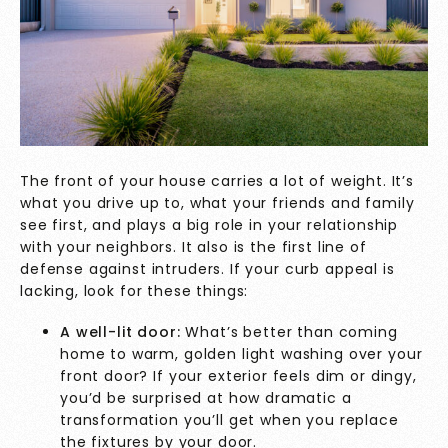
The front of your house carries a lot of weight. It’s
what you drive up to, what your friends and family
see first, and plays a big role in your relationship
with your neighbors. It also is the first line of
defense against intruders. If your curb appeal is
lacking, look for these things:
A well-lit door:
What’s better than coming
home to warm, golden light washing over your
front door? If your exterior feels dim or dingy,
you’d be surprised at how dramatic a
transformation you’ll get when you replace
the fixtures by your door.