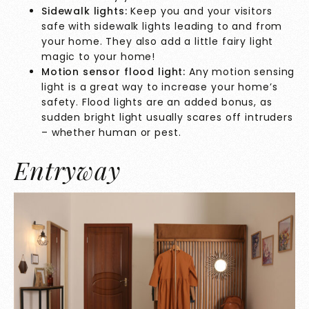
Sidewalk lights:
Keep you and your visitors
safe with sidewalk lights leading to and from
your home. They also add a little fairy light
magic to your home!
Motion sensor flood light:
Any motion sensing
light is a great way to increase your home’s
safety. Flood lights are an added bonus, as
sudden bright light usually scares off intruders
– whether human or pest.
Entryway