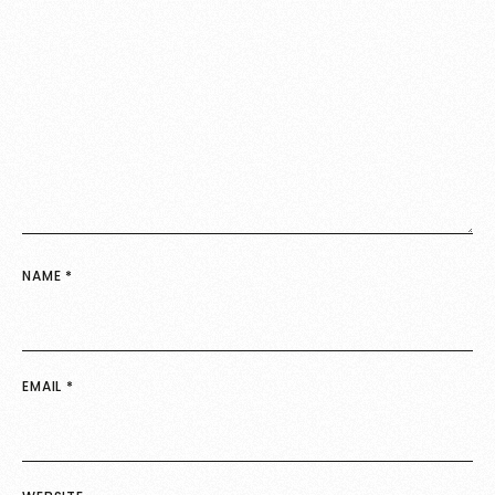
NAME
*
EMAIL
*