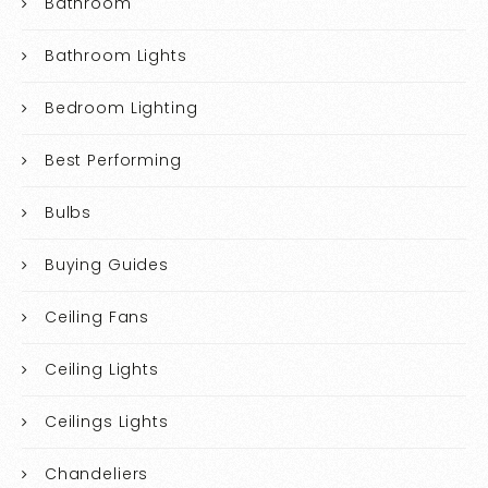
Bathroom
Bathroom Lights
Bedroom Lighting
Best Performing
Bulbs
Buying Guides
Ceiling Fans
Ceiling Lights
Ceilings Lights
Chandeliers