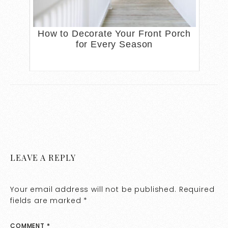
How to Decorate Your Front Porch
for Every Season
LEAVE A REPLY
Your email address will not be published.
Required
fields are marked
*
COMMENT
*