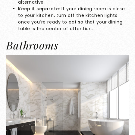
alternative.
Keep it separate:
If your dining room is close
to your kitchen, turn off the kitchen lights
once you’re ready to eat so that your dining
table is the center of attention.
Bathrooms