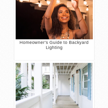
Homeowner's Guide to Backyard
Lighting