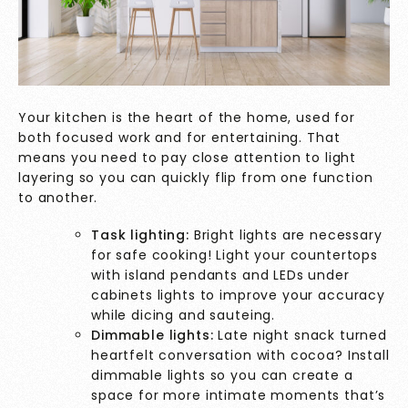
Your kitchen is the heart of the home, used for
both focused work and for entertaining. That
means you need to pay close attention to light
layering so you can quickly flip from one function
to another.
Task lighting:
Bright lights are necessary
for safe cooking! Light your countertops
with island pendants and LEDs under
cabinets lights to improve your accuracy
while dicing and sauteing.
Dimmable lights:
Late night snack turned
heartfelt conversation with cocoa? Install
dimmable lights so you can create a
space for more intimate moments that’s