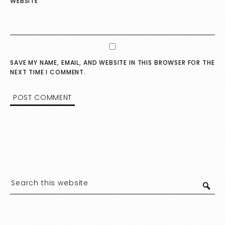
WEBSITE
SAVE MY NAME, EMAIL, AND WEBSITE IN THIS BROWSER FOR THE
NEXT TIME I COMMENT.