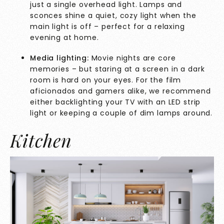
just a single overhead light. Lamps and
sconces shine a quiet, cozy light when the
main light is off – perfect for a relaxing
evening at home.
Media lighting:
Movie nights are core
memories – but staring at a screen in a dark
room is hard on your eyes. For the film
aficionados and gamers alike, we recommend
either backlighting your TV with an LED strip
light or keeping a couple of dim lamps around.
Kitchen