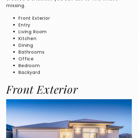
missing.
Front Exterior
Entry
Living Room
Kitchen
Dining
Bathrooms
Office
Bedroom
Backyard
Front Exterior