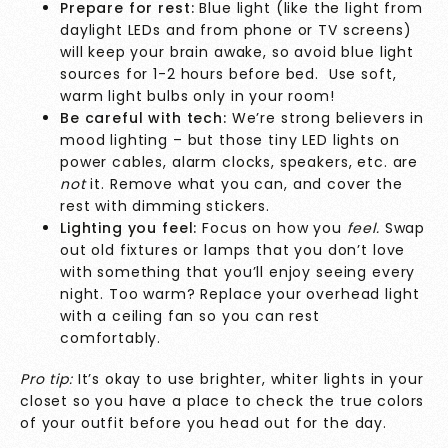
Prepare for rest:
Blue light (like the light from
daylight LEDs and from phone or TV screens)
will keep your brain awake, so avoid blue light
sources for 1-2 hours before bed. Use soft,
warm light bulbs only in your room!
Be careful with tech:
We’re strong believers in
mood lighting – but those tiny LED lights on
power cables, alarm clocks, speakers, etc. are
not
it. Remove what you can, and cover the
rest with dimming stickers.
Lighting you feel:
Focus on how you
feel.
Swap
out old fixtures or lamps that you don’t love
with something that you’ll enjoy seeing every
night. Too warm? Replace your overhead light
with a ceiling fan so you can rest
comfortably.
Pro tip:
It’s okay to use brighter, whiter lights in your
closet so you have a place to check the true colors
of your outfit before you head out for the day.