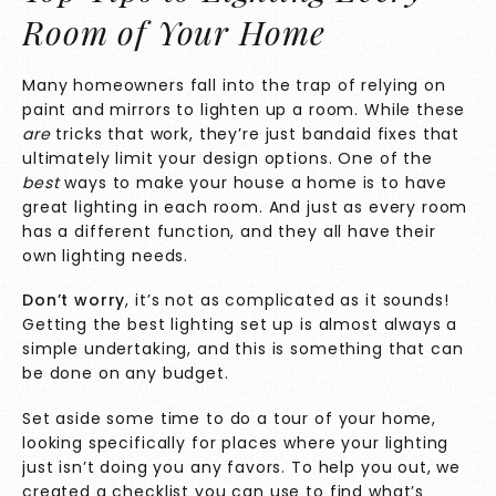
Room of Your Home
Many homeowners fall into the trap of relying on
paint and mirrors to lighten up a room. While these
are
tricks that work, they’re just bandaid fixes that
ultimately limit your design options. One of the
best
ways to make your house a home is to have
great lighting in each room. And just as every room
has a different function, and they all have their
own lighting needs.
Don’t worry
, it’s not as complicated as it sounds!
Getting the best lighting set up is almost always a
simple undertaking, and this is something that can
be done on any budget.
Set aside some time to do a tour of your home,
looking specifically for places where your lighting
just isn’t doing you any favors. To help you out, we
created a checklist you can use to find what’s