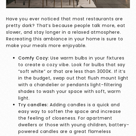
Have you ever noticed that most restaurants are
pretty dark? That’s because people talk more, eat
slower, and stay longer in a relaxed atmosphere.
Recreating this ambiance in your home is sure to
make your meals more enjoyable.
Comfy Cozy:
Use warm bulbs in your fixtures
to create a cozy vibe. Look for bulbs that say
“soft white” or that are less than 3000K. If it’s
in the budget, swap out that flush mount light
with a chandelier or pendants light-filtering
shades to wash your space with soft, warm
light.
Try candles:
Adding candles is a quick and
easy way to soften the space and increase
the feeling of closeness. For apartment
dwellers or those with young children, battery-
powered candles are a great flameless