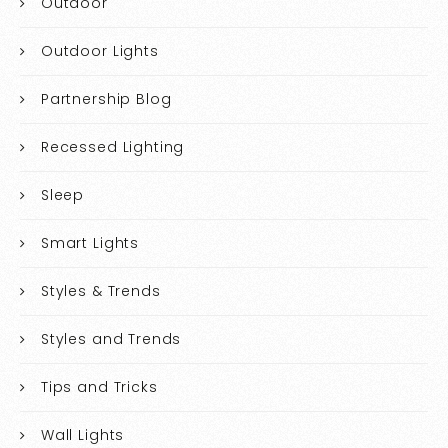
Outdoor
Outdoor Lights
Partnership Blog
Recessed Lighting
Sleep
Smart Lights
Styles & Trends
Styles and Trends
Tips and Tricks
Wall Lights