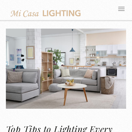
Top Tips to Lighting Every