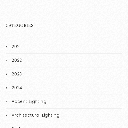
CATEGORIES
2021
2022
2023
2024
Accent Lighting
Architectural Lighting