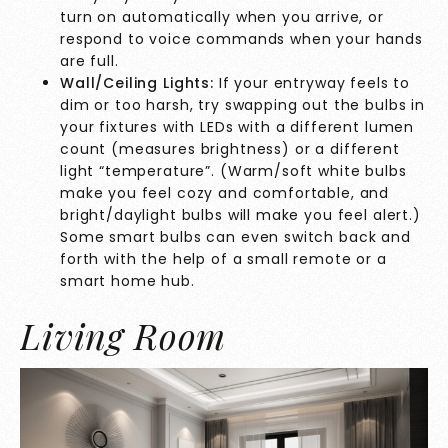
turn on automatically when you arrive, or
respond to voice commands when your hands
are full.
Wall/Ceiling Lights:
If your entryway feels to
dim or too harsh, try swapping out the bulbs in
your fixtures with LEDs with a different lumen
count (measures brightness) or a different
light “temperature”. (Warm/soft white bulbs
make you feel cozy and comfortable, and
bright/daylight bulbs will make you feel alert.)
Some smart bulbs can even switch back and
forth with the help of a small remote or a
smart home hub.
Living Room