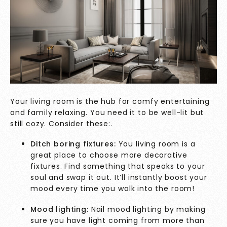
Your living room is the hub for comfy entertaining
and family relaxing. You need it to be well-lit but
still cozy. Consider these:.
Ditch boring fixtures:
You living room is a
great place to choose more decorative
fixtures. Find something that speaks to your
soul and swap it out. It’ll instantly boost your
mood every time you walk into the room!
Mood lighting:
Nail mood lighting by making
sure you have light coming from more than