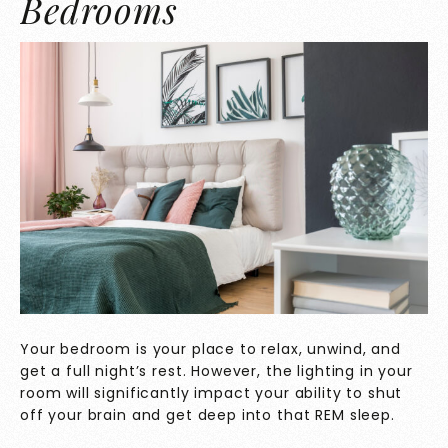
Bedrooms
Your bedroom is your place to relax, unwind, and
get a full night’s rest. However, the lighting in your
room will significantly impact your ability to shut
off your brain and get deep into that REM sleep.