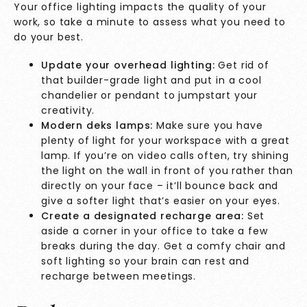
Your office lighting impacts the quality of your
work, so take a minute to assess what you need to
do your best.
Update your overhead lighting:
Get rid of
that builder-grade light and put in a cool
chandelier or pendant to jumpstart your
creativity.
Modern deks lamps:
Make sure you have
plenty of light for your workspace with a great
lamp. If you’re on video calls often, try shining
the light on the wall in front of you rather than
directly on your face – it’ll bounce back and
give a softer light that’s easier on your eyes.
Create a designated recharge area:
Set
aside a corner in your office to take a few
breaks during the day. Get a comfy chair and
soft lighting so your brain can rest and
recharge between meetings.