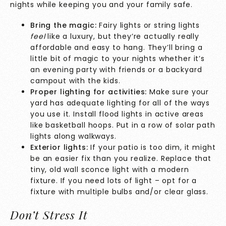
nights while keeping you and your family safe.
Bring the magic:
Fairy lights or string lights
feel
like a luxury, but they’re actually really
affordable and easy to hang. They’ll bring a
little bit of magic to your nights whether it’s
an evening party with friends or a backyard
campout with the kids.
Proper lighting for activities:
Make sure your
yard has adequate lighting for all of the ways
you use it. Install flood lights in active areas
like basketball hoops. Put in a row of solar path
lights along walkways.
Exterior lights:
If your patio is too dim, it might
be an easier fix than you realize. Replace that
tiny, old wall sconce light with a modern
fixture. If you need lots of light – opt for a
fixture with multiple bulbs and/or clear glass.
Don’t Stress It