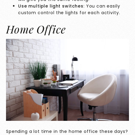
Use multiple light switches
: You can easily
custom control the lights for each activity.
Home Office
Spending a lot time in the home office these days?