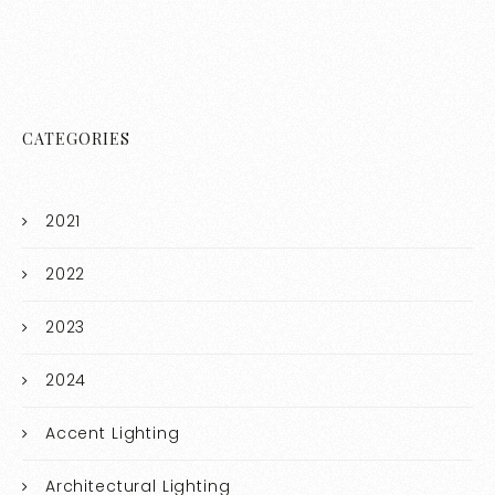
CATEGORIES
2021
2022
2023
2024
Accent Lighting
Architectural Lighting