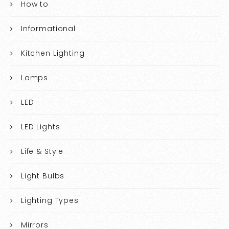
How to
Informational
Kitchen Lighting
Lamps
LED
LED Lights
Life & Style
Light Bulbs
Lighting Types
Mirrors