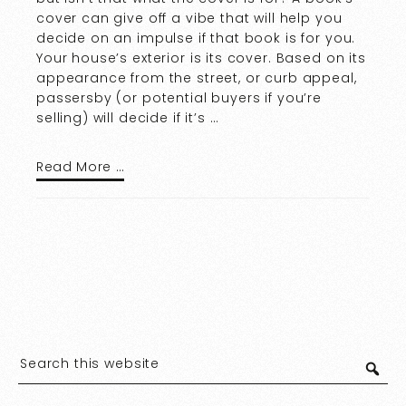
cover can give off a vibe that will help you
decide on an impulse if that book is for you.
Your house’s exterior is its cover. Based on its
appearance from the street, or curb appeal,
passersby (or potential buyers if you’re
selling) will decide if it’s …
Read More …