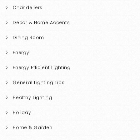
Chandeliers
Decor & Home Accents
Dining Room
Energy
Energy Efficient Lighting
General Lighting Tips
Healthy Lighting
Holiday
Home & Garden