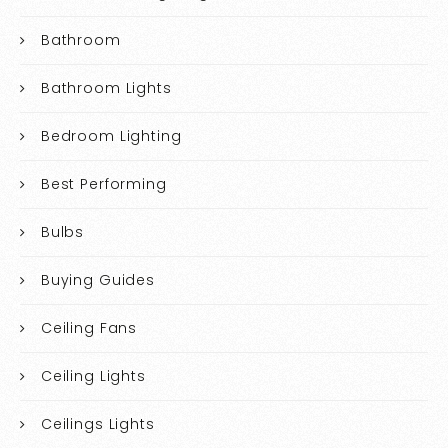
Bathroom
Bathroom Lights
Bedroom Lighting
Best Performing
Bulbs
Buying Guides
Ceiling Fans
Ceiling Lights
Ceilings Lights