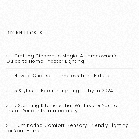
RECENT POSTS
Crafting Cinematic Magic: A Homeowner’s
Guide to Home Theater Lighting
How to Choose a Timeless Light Fixture
5 Styles of Exterior Lighting to Try in 2024
7 Stunning Kitchens that Will Inspire You to
Install Pendants Immediately
Illuminating Comfort: Sensory-Friendly Lighting
for Your Home