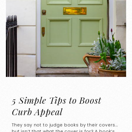
5 Simple Tips to Boost
Curb Appeal
They say not to judge books by their covers…
but isn’t that what the cover is for? A book’s