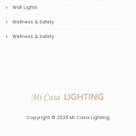
Wall Lights
Wellness & Safety
Wellness & Safety
Copyright © 2026 Mi Casa Lighting