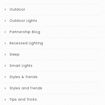
Outdoor
Outdoor Lights
Partnership Blog
Recessed Lighting
Sleep
Smart Lights
Styles & Trends
Styles and Trends
Tips and Tricks