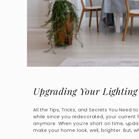
Upgrading Your Lighting
All the Tips, Tricks, and Secrets You Need 
while since you redecorated, your current
anymore. When you’re short on time, updati
make your home look, well, brighter. But, 