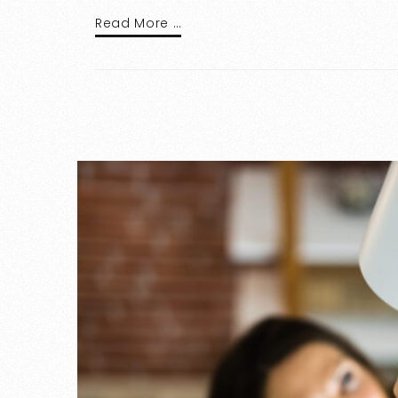
Read More …