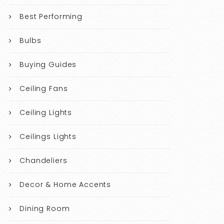
Best Performing
Bulbs
Buying Guides
Ceiling Fans
Ceiling Lights
Ceilings Lights
Chandeliers
Decor & Home Accents
Dining Room