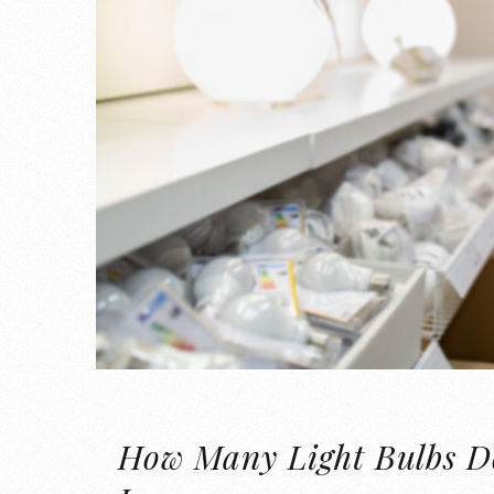
How Many Light Bulbs D