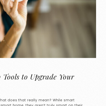
p Tools to Upgrade Your
what does that really mean? While smart
 smart home, they aren’t truly smart on their