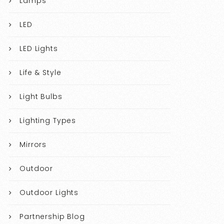
Lamps
LED
LED Lights
Life & Style
Light Bulbs
Lighting Types
Mirrors
Outdoor
Outdoor Lights
Partnership Blog