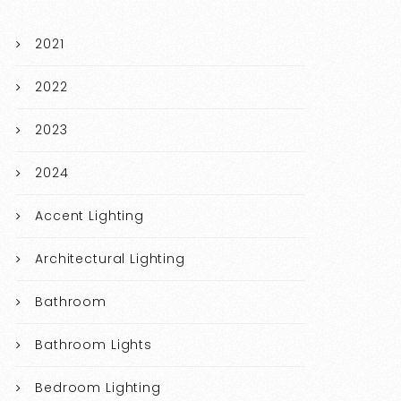
2021
2022
2023
2024
Accent Lighting
Architectural Lighting
Bathroom
Bathroom Lights
Bedroom Lighting