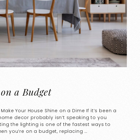
 on a Budget
to Make Your House Shine on a Dime If it’s been a
 home decor probably isn’t speaking to you
ng the lighting is one of the fastest ways to
when you’re on a budget, replacing …