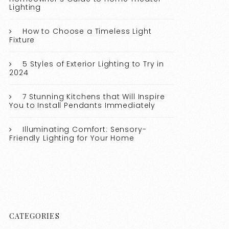
Lighting
How to Choose a Timeless Light
Fixture
5 Styles of Exterior Lighting to Try in
2024
7 Stunning Kitchens that Will Inspire
You to Install Pendants Immediately
Illuminating Comfort: Sensory-
Friendly Lighting for Your Home
CATEGORIES