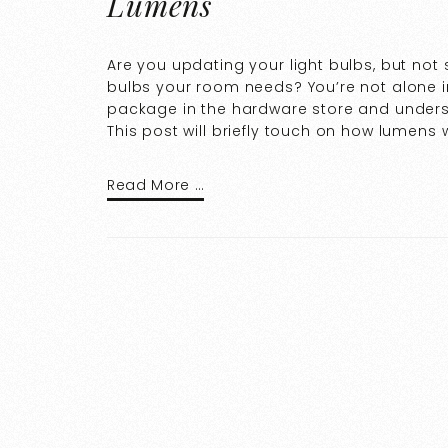
Lumens
Are you updating your light bulbs, but no
bulbs your room needs? You’re not alone in 
package in the hardware store and unders
This post will briefly touch on how lumen
Read More …