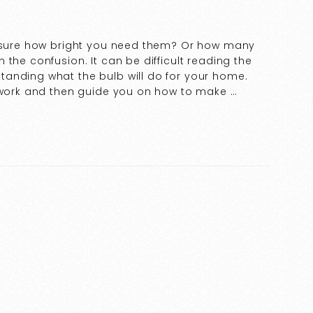
t sure how bright you need them? Or how many
the confusion. It can be difficult reading the
tanding what the bulb will do for your home.
s work and then guide you on how to make …