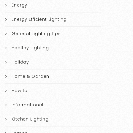
Energy
Energy Efficient Lighting
General Lighting Tips
Healthy Lighting
Holiday
Home & Garden
How to
Informational
Kitchen Lighting