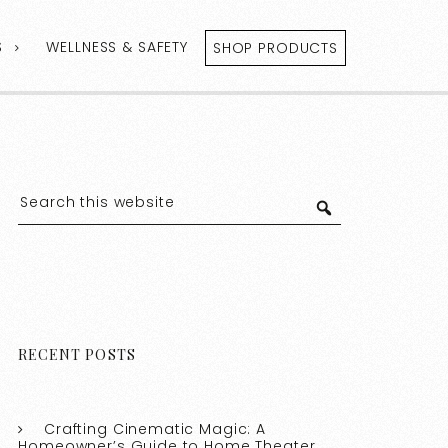
S
WELLNESS & SAFETY
SHOP PRODUCTS
RECENT POSTS
Crafting Cinematic Magic: A
Homeowner’s Guide to Home Theater