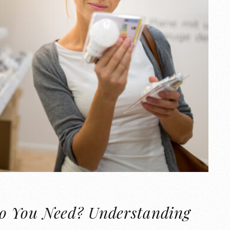
o You Need? Understanding