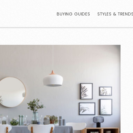
BUYING GUIDES
STYLES & TREND