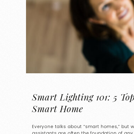
Smart Lighting 101: 5 To
Smart Home
Everyone talks about “smart homes,” but 
assistants are often the foundation of any