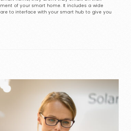
lement of your smart home. It includes a wide
ware to interface with your smart hub to give you