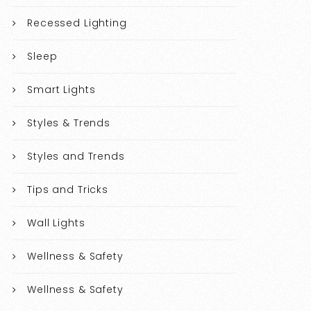
Recessed Lighting
Sleep
Smart Lights
Styles & Trends
Styles and Trends
Tips and Tricks
Wall Lights
Wellness & Safety
Wellness & Safety