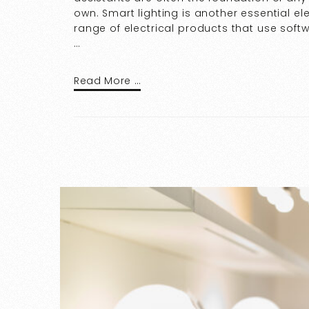
own. Smart lighting is another essential e
range of electrical products that use soft
…
Read More …