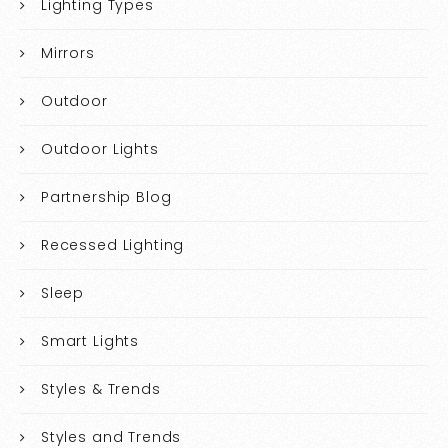
Lighting Types
Mirrors
Outdoor
Outdoor Lights
Partnership Blog
Recessed Lighting
Sleep
Smart Lights
Styles & Trends
Styles and Trends