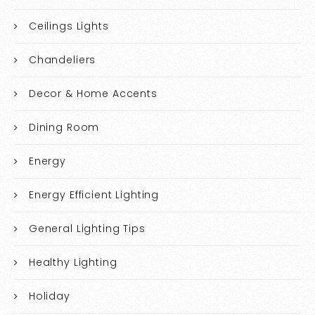
Ceilings Lights
Chandeliers
Decor & Home Accents
Dining Room
Energy
Energy Efficient Lighting
General Lighting Tips
Healthy Lighting
Holiday