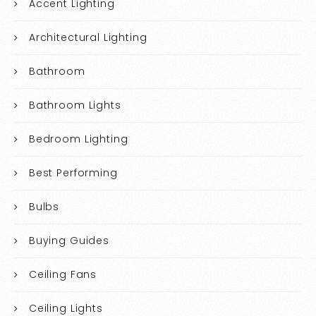
Accent Lighting
Architectural Lighting
Bathroom
Bathroom Lights
Bedroom Lighting
Best Performing
Bulbs
Buying Guides
Ceiling Fans
Ceiling Lights