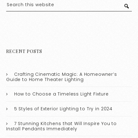
RECENT POSTS
Crafting Cinematic Magic: A Homeowner’s
Guide to Home Theater Lighting
How to Choose a Timeless Light Fixture
5 Styles of Exterior Lighting to Try in 2024
7 Stunning Kitchens that Will Inspire You to
Install Pendants Immediately