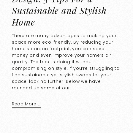
Sustainable and Stylish
Home
There are many advantages to making your
space more eco-friendly. By reducing your
home's carbon footprint, you can save
money and even improve your home’s air
quality. The trick is doing it without
compromising on style. If you’re struggling to
find sustainable yet stylish swaps for your
space, look no further! Below we have
rounded up some of our …
Read More …