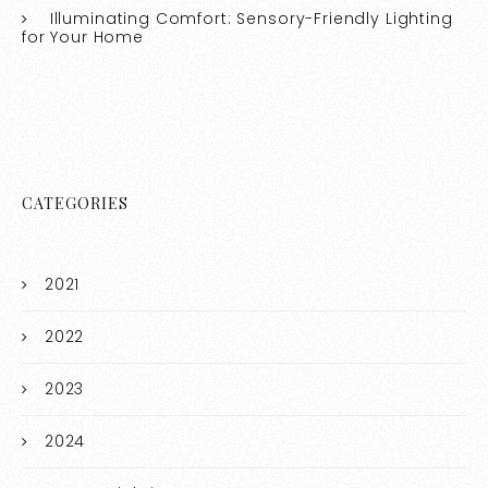
Illuminating Comfort: Sensory-Friendly Lighting
for Your Home
CATEGORIES
2021
2022
2023
2024