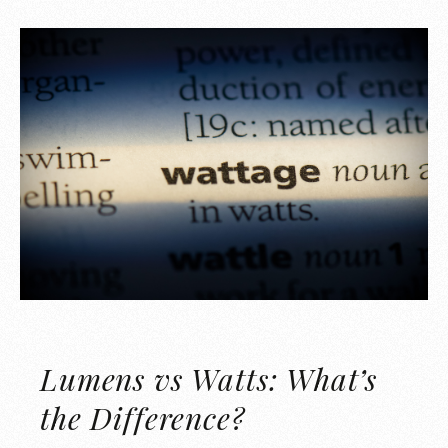
Lumens vs Watts: What’s
the Difference?