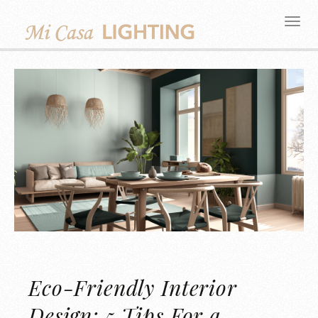
Eco-Friendly Interior
Design: 5 Tips For a