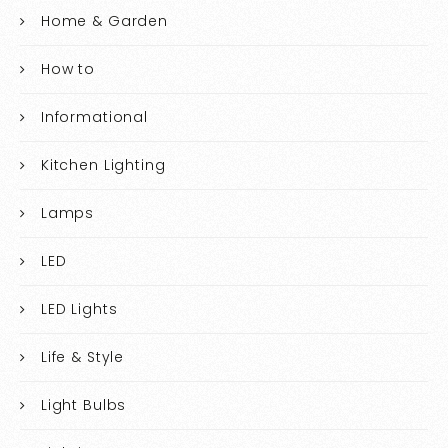
Home & Garden
How to
Informational
Kitchen Lighting
Lamps
LED
LED Lights
Life & Style
Light Bulbs