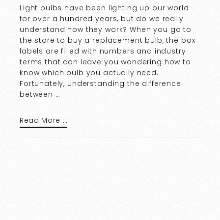
Light bulbs have been lighting up our world
for over a hundred years, but do we really
understand how they work? When you go to
the store to buy a replacement bulb, the box
labels are filled with numbers and industry
terms that can leave you wondering how to
know which bulb you actually need.
Fortunately, understanding the difference
between …
Read More …