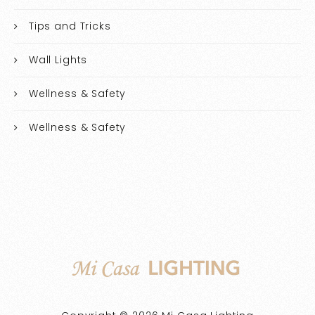
Tips and Tricks
Wall Lights
Wellness & Safety
Wellness & Safety