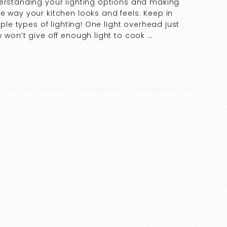
derstanding your lighting options and making
e way your kitchen looks and feels. Keep in
iple types of lighting! One light overhead just
 won’t give off enough light to cook …