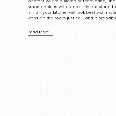
Whether you’re building or renovating, un
smart choices will completely transform th
mind - your kitchen will look best with mult
won’t do the room justice - and it probably
Read More …