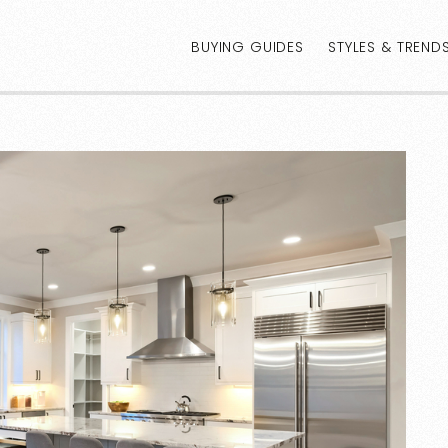
BUYING GUIDES
STYLES & TREND