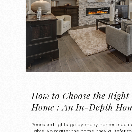
How to Choose the Right 
Home : An In-Depth Ho
Recessed lights go by many names, such as
lights. No matter the name, they all refer to