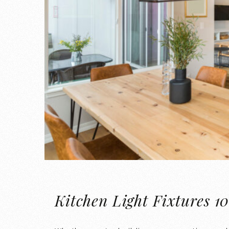
Kitchen Light Fixtures 10