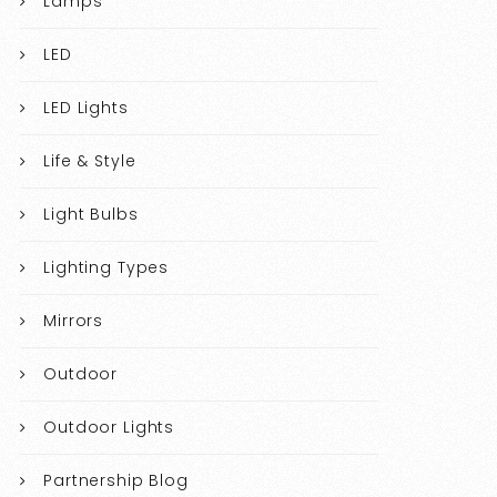
Lamps
LED
LED Lights
Life & Style
Light Bulbs
Lighting Types
Mirrors
Outdoor
Outdoor Lights
Partnership Blog