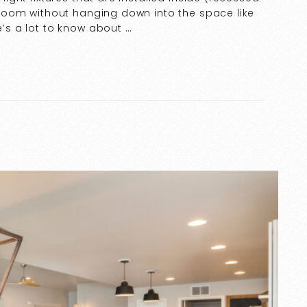
he room without hanging down into the space like
e’s a lot to know about …