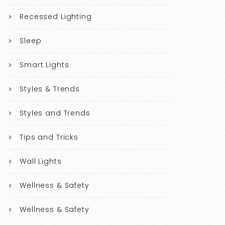
Recessed Lighting
Sleep
Smart Lights
Styles & Trends
Styles and Trends
Tips and Tricks
Wall Lights
Wellness & Safety
Wellness & Safety