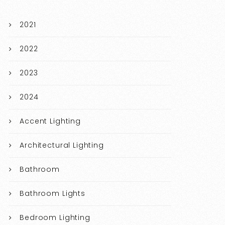
2021
2022
2023
2024
Accent Lighting
Architectural Lighting
Bathroom
Bathroom Lights
Bedroom Lighting