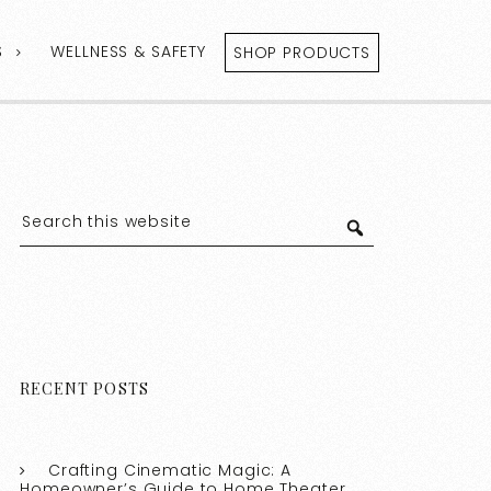
S
WELLNESS & SAFETY
SHOP PRODUCTS
RECENT POSTS
Crafting Cinematic Magic: A
Homeowner’s Guide to Home Theater