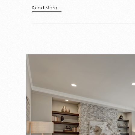
Read More …