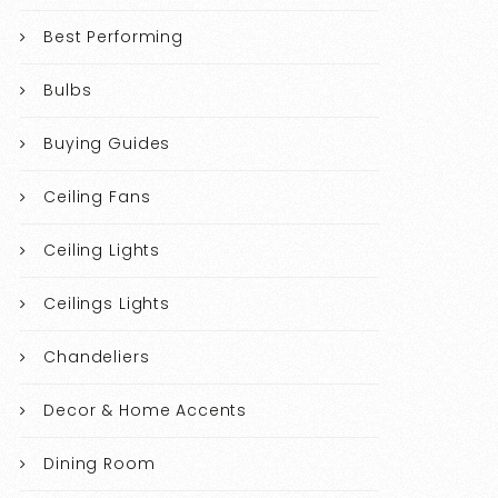
Best Performing
Bulbs
Buying Guides
Ceiling Fans
Ceiling Lights
Ceilings Lights
Chandeliers
Decor & Home Accents
Dining Room