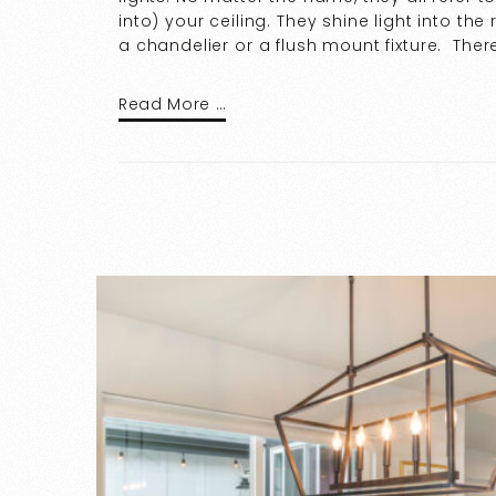
into) your ceiling. They shine light into t
a chandelier or a flush mount fixture. Ther
Read More …