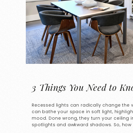
3 Things You Need to Kn
Recessed lights can radically change the 
can bathe your space in soft light, highligh
mood. Done wrong, they turn your ceiling 
spotlights and awkward shadows. So, how d