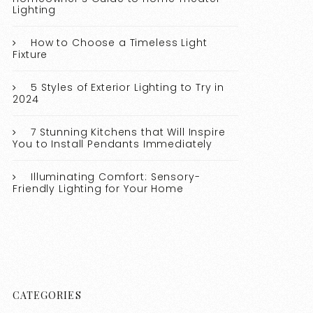
Lighting
How to Choose a Timeless Light
Fixture
5 Styles of Exterior Lighting to Try in
2024
7 Stunning Kitchens that Will Inspire
You to Install Pendants Immediately
Illuminating Comfort: Sensory-
Friendly Lighting for Your Home
CATEGORIES