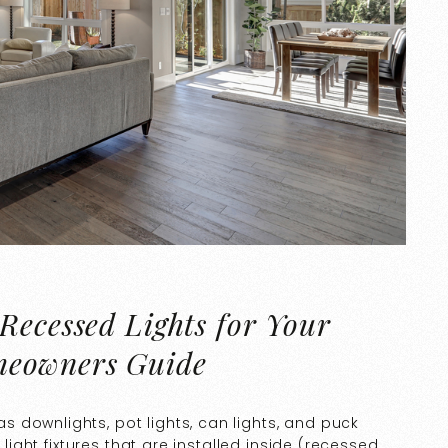
Recessed Lights for Your
meowners Guide
 downlights, pot lights, can lights, and puck
 light fixtures that are installed inside (recessed