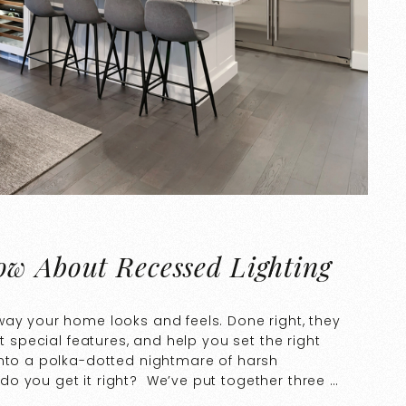
ow About Recessed Lighting
way your home looks and feels. Done right, they
t special features, and help you set the right
into a polka-dotted nightmare of harsh
o you get it right? We’ve put together three …