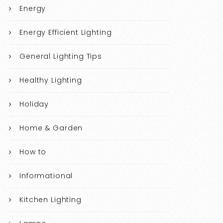
Energy
Energy Efficient Lighting
General Lighting Tips
Healthy Lighting
Holiday
Home & Garden
How to
Informational
Kitchen Lighting