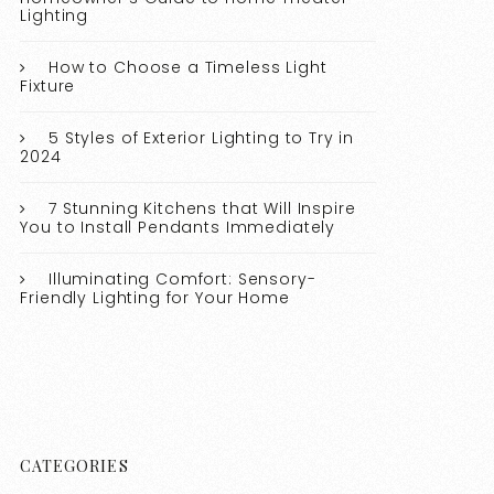
Lighting
How to Choose a Timeless Light
Fixture
5 Styles of Exterior Lighting to Try in
2024
7 Stunning Kitchens that Will Inspire
You to Install Pendants Immediately
Illuminating Comfort: Sensory-
Friendly Lighting for Your Home
CATEGORIES