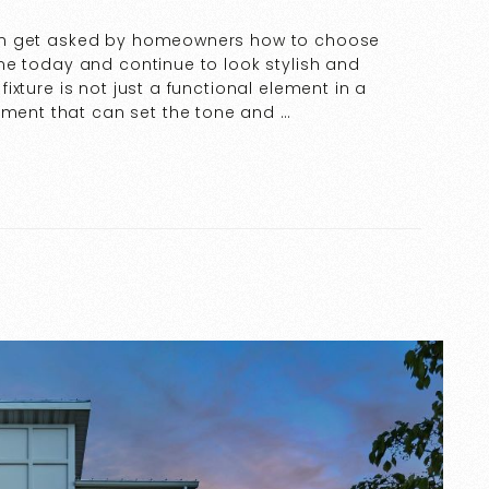
ften get asked by homeowners how to choose
 home today and continue to look stylish and
 fixture is not just a functional element in a
ement that can set the tone and …