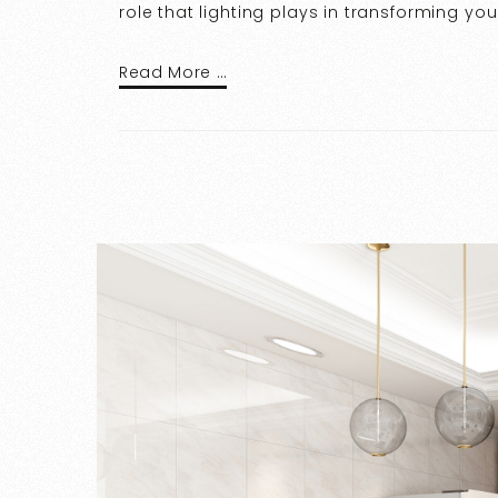
role that lighting plays in transforming yo
Read More …