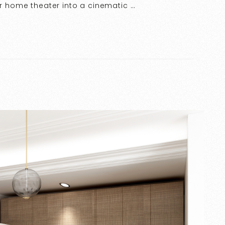
ur home theater into a cinematic …