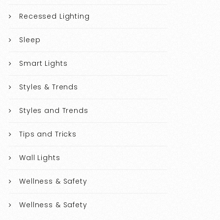
Recessed Lighting
Sleep
Smart Lights
Styles & Trends
Styles and Trends
Tips and Tricks
Wall Lights
Wellness & Safety
Wellness & Safety