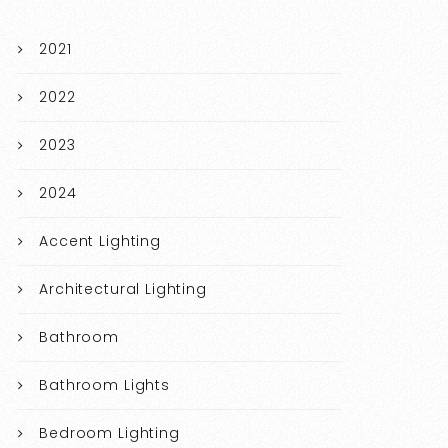
2021
2022
2023
2024
Accent Lighting
Architectural Lighting
Bathroom
Bathroom Lights
Bedroom Lighting