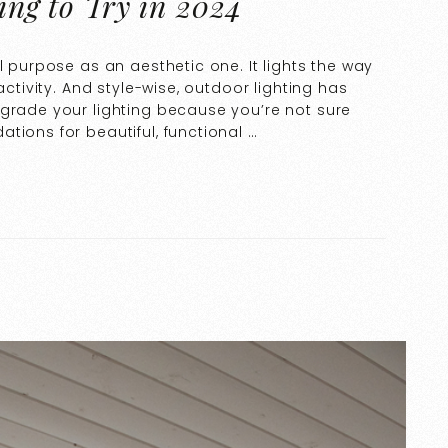
ting to Try in 2024
l purpose as an aesthetic one. It lights the way
activity. And style-wise, outdoor lighting has
pgrade your lighting because you’re not sure
tions for beautiful, functional …