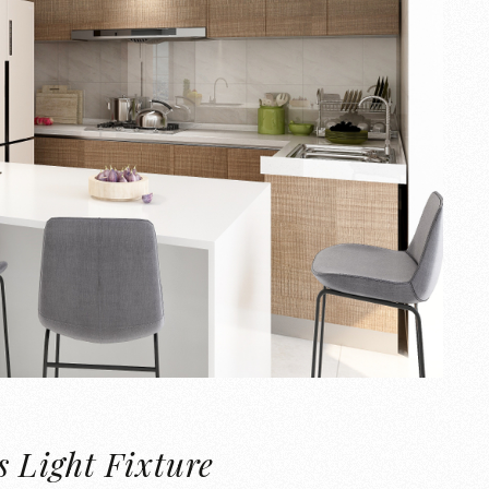
 Light Fixture