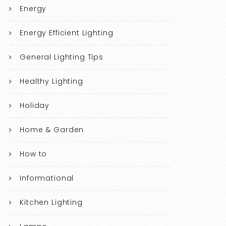
Energy
Energy Efficient Lighting
General Lighting Tips
Healthy Lighting
Holiday
Home & Garden
How to
Informational
Kitchen Lighting