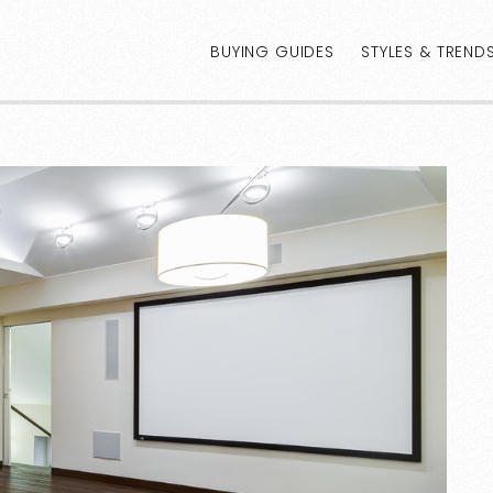
BUYING GUIDES
STYLES & TREND