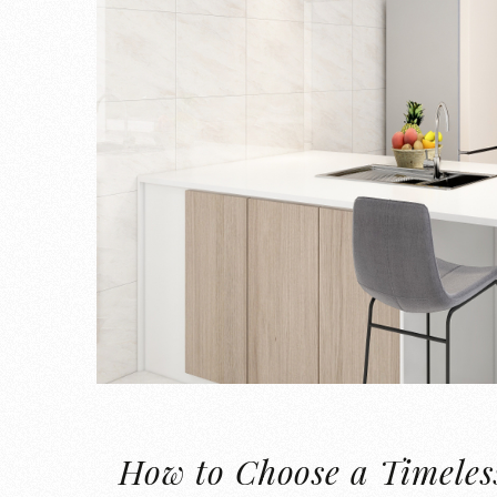
How to Choose a Timeless