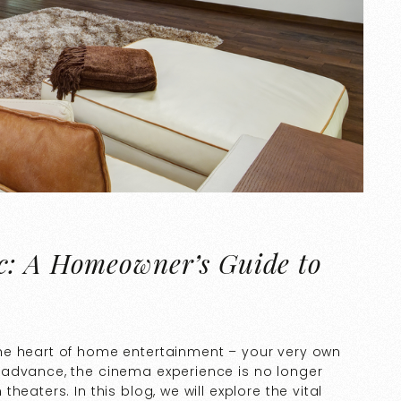
c: A Homeowner’s Guide to
he heart of home entertainment – your very own
 advance, the cinema experience is no longer
eaters. In this blog, we will explore the vital