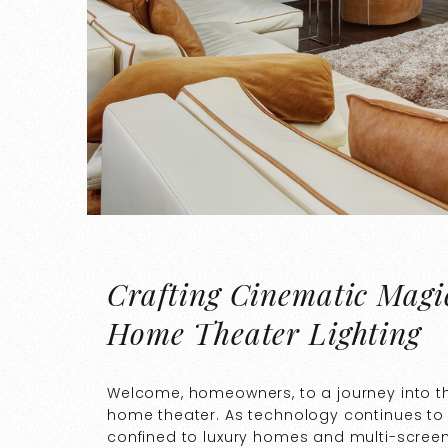
Crafting Cinematic Magi
Home Theater Lighting
Welcome, homeowners, to a journey into t
home theater. As technology continues to
confined to luxury homes and multi-screen th