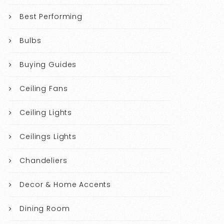
Best Performing
Bulbs
Buying Guides
Ceiling Fans
Ceiling Lights
Ceilings Lights
Chandeliers
Decor & Home Accents
Dining Room