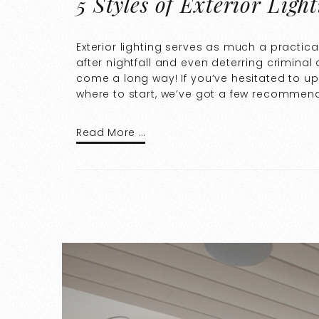
5 Styles of Exterior Ligh
Exterior lighting serves as much a practica
after nightfall and even deterring criminal 
come a long way! If you’ve hesitated to u
where to start, we’ve got a few recommenda
Read More …