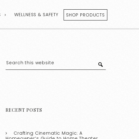
S
WELLNESS & SAFETY
SHOP PRODUCTS
RECENT POSTS
Crafting Cinematic Magic: A
Homeowner’s Guide to Home Theater