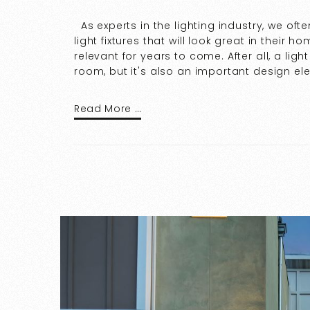
As experts in the lighting industry, we o
light fixtures that will look great in their
relevant for years to come. After all, a light
room, but it's also an important design el
Read More …