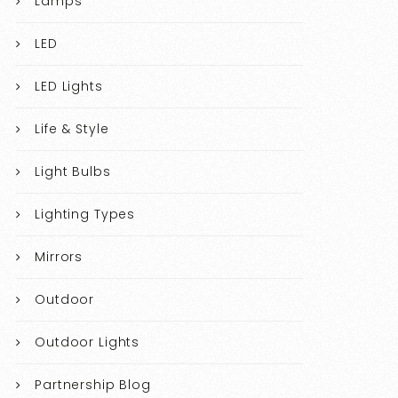
Lamps
LED
LED Lights
Life & Style
Light Bulbs
Lighting Types
Mirrors
Outdoor
Outdoor Lights
Partnership Blog