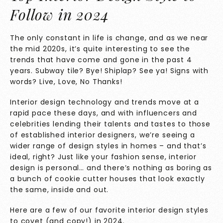
Follow in 2024
The only constant in life is change, and as we near
the mid 2020s, it’s quite interesting to see the
trends that have come and gone in the past 4
years. Subway tile? Bye! Shiplap? See ya! Signs with
words? Live, Love, No Thanks!
Interior design technology and trends move at a
rapid pace these days, and with influencers and
celebrities lending their talents and tastes to those
of established interior designers, we’re seeing a
wider range of design styles in homes – and that’s
ideal, right? Just like your fashion sense, interior
design is personal… and there’s nothing as boring as
a bunch of cookie cutter houses that look exactly
the same, inside and out.
Here are a few of our favorite interior design styles
to covet (and copy!) in 2024.