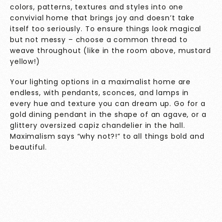
colors, patterns, textures and styles into one
convivial home that brings joy and doesn’t take
itself too seriously. To ensure things look magical
but not messy – choose a common thread to
weave throughout (like in the room above, mustard
yellow!)
Your lighting options in a maximalist home are
endless, with pendants, sconces, and lamps in
every hue and texture you can dream up. Go for a
gold dining pendant in the shape of an agave, or a
glittery oversized capiz chandelier in the hall.
Maximalism says “why not?!” to all things bold and
beautiful.