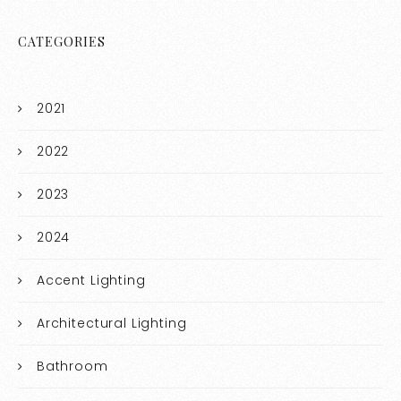
CATEGORIES
2021
2022
2023
2024
Accent Lighting
Architectural Lighting
Bathroom