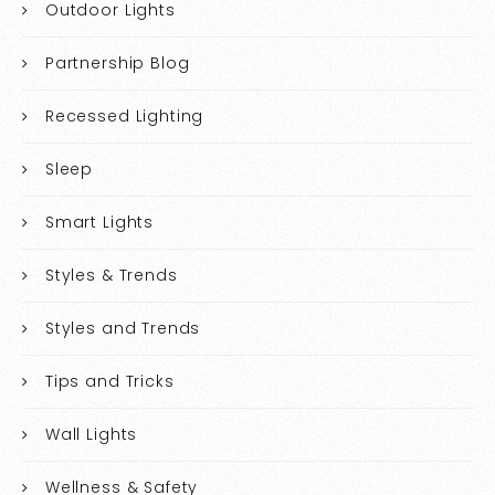
Outdoor Lights
Partnership Blog
Recessed Lighting
Sleep
Smart Lights
Styles & Trends
Styles and Trends
Tips and Tricks
Wall Lights
Wellness & Safety