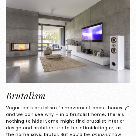
Brutalism
Vogue calls brutalism “a movement about honesty”
and we can see why – in a brutalist home, there’s
nothing to hide! Some might find brutalist interior
design and architecture to be intimidating or, as
the name says, brutal. But you’d be
amazed
how