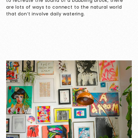
to recreate the sound of a bubbling brook, there
are lots of ways to connect to the natural world
that don’t involve daily watering.