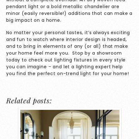
pendant light or a bold metallic chandelier are
minor (easily reversible!) additions that can make a
big impact on a home.
No matter your personal tastes, it’s always exciting
and fun to watch where interior design is headed,
and to bring in elements of any (or all) that make
your home feel more you.
Stop
by
a showroom
today
to check out lighting fixtures in every style
you can imagine – and let a lighting expert help
you find the perfect on-trend light for your home!
Related posts: