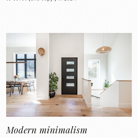
Modern minimalism