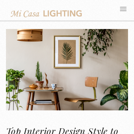
Top Interior Design Style to