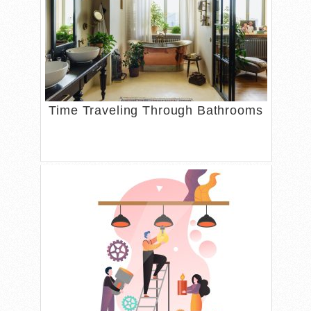
Time Traveling Through Bathrooms