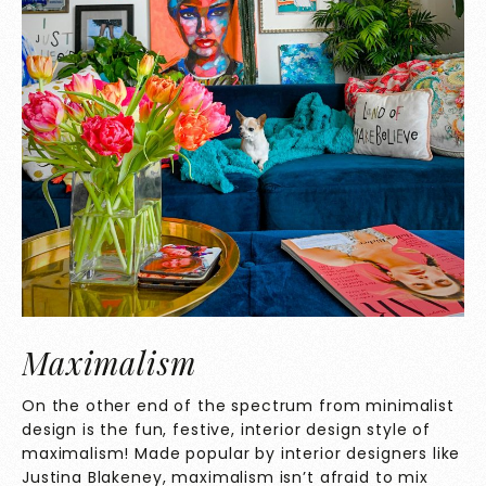
Maximalism
On the other end of the spectrum from minimalist
design is the fun, festive, interior design style of
maximalism! Made popular by interior designers like
Justina Blakeney, maximalism isn’t afraid to mix