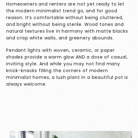
Homeowners and renters are not yet ready to let
the modern minimalist trend go, and for good
reason. It’s comfortable without being cluttered,
and bright without being sterile. Wood tones and
natural textures live in harmony with matte blacks
and crisp white walls, and greenery abounds.
Pendant lights with woven, ceramic, or paper
shades provide a warm glow AND a dose of casual,
inviting style. And while you may not find many
knick-knacks filling the corners of modern
minimalist homes, a lush plant in a beautiful pot is
always welcome.