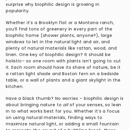
surprise why biophilic design is growing in
popularity.
Whether it’s a Brooklyn flat or a Montana ranch,
you’ll find tons of greenery in every part of the
biophilic home (shower plants, anyone?), large
windows to let in the natural light and air, and
plenty of natural materials like rattan, wood, and
linen. One key of biophilic design? It should be
holistic– so one room with plants isn’t going to cut
it. Each room should have its share of nature, be it
a rattan light shade and Boston fern on a bedside
table, or a wall of plants and a giant skylight in the
kitchen.
Have a black thumb? No worries – biophilic design is
about bringing nature to
all
of your senses, so lean
in to what works best for you. Whether it’s a focus
on using natural materials, finding ways to
maximize natural light, or adding a small fountain