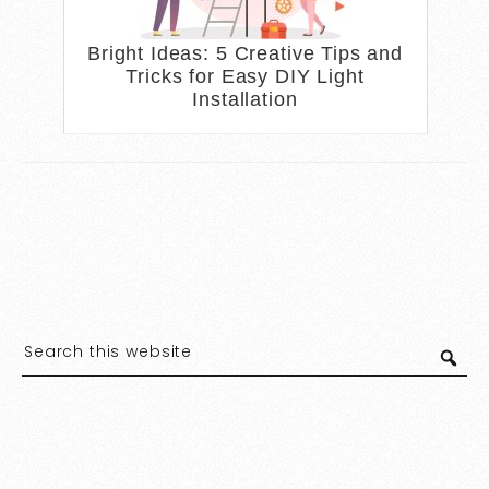
Bright Ideas: 5 Creative Tips and
Tricks for Easy DIY Light
Installation