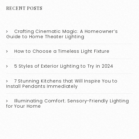
RECENT POSTS
Crafting Cinematic Magic: A Homeowner’s
Guide to Home Theater Lighting
How to Choose a Timeless Light Fixture
5 Styles of Exterior Lighting to Try in 2024
7 Stunning Kitchens that Will Inspire You to
Install Pendants Immediately
Illuminating Comfort: Sensory-Friendly Lighting
for Your Home