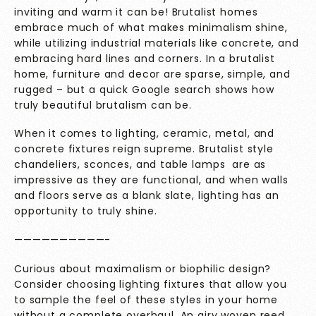
inviting and warm it can be! Brutalist homes
embrace much of what makes minimalism shine,
while utilizing industrial materials like concrete, and
embracing hard lines and corners. In a brutalist
home, furniture and decor are sparse, simple, and
rugged – but a quick Google search shows how
truly beautiful brutalism can be.
When it comes to lighting, ceramic, metal, and
concrete fixtures reign supreme. Brutalist style
chandeliers, sconces, and table lamps are as
impressive as they are functional, and when walls
and floors serve as a blank slate, lighting has an
opportunity to truly shine.
——————————-
Curious about maximalism or biophilic design?
Consider choosing lighting fixtures that allow you
to sample the feel of these styles in your home
without a complete overhaul. An airy woven reed