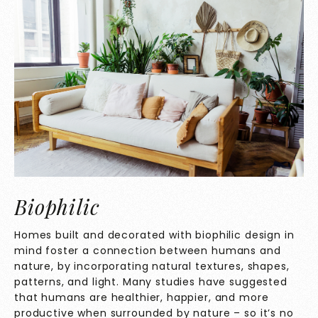
Biophilic
Homes built and decorated with biophilic design in
mind foster a connection between humans and
nature, by incorporating natural textures, shapes,
patterns, and light. Many studies have suggested
that humans are healthier, happier, and more
productive when surrounded by nature – so it’s no