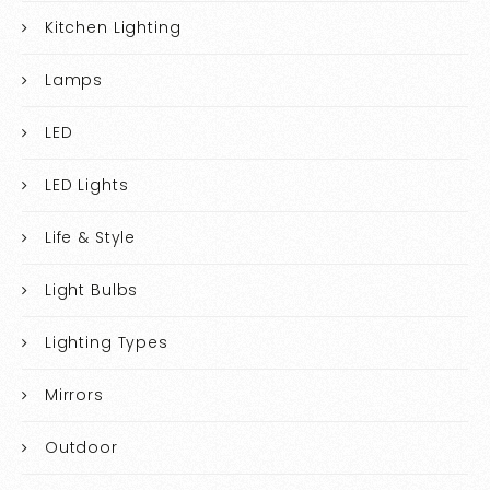
Kitchen Lighting
Lamps
LED
LED Lights
Life & Style
Light Bulbs
Lighting Types
Mirrors
Outdoor