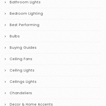
Bathroom Lights
Bedroom Lighting
Best Performing
Bulbs
Buying Guides
Ceiling Fans
Ceiling Lights
Ceilings Lights
Chandeliers
Decor & Home Accents