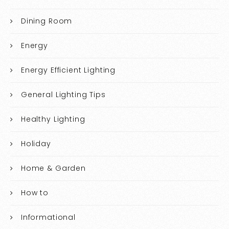
Dining Room
Energy
Energy Efficient Lighting
General Lighting Tips
Healthy Lighting
Holiday
Home & Garden
How to
Informational